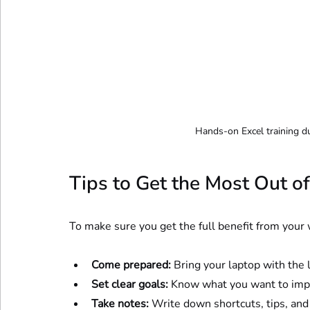
Hands-on Excel training d
Tips to Get the Most Out 
To make sure you get the full benefit from your 
Come prepared:
 Bring your laptop with the l
Set clear goals:
 Know what you want to impr
Take notes:
 Write down shortcuts, tips, and