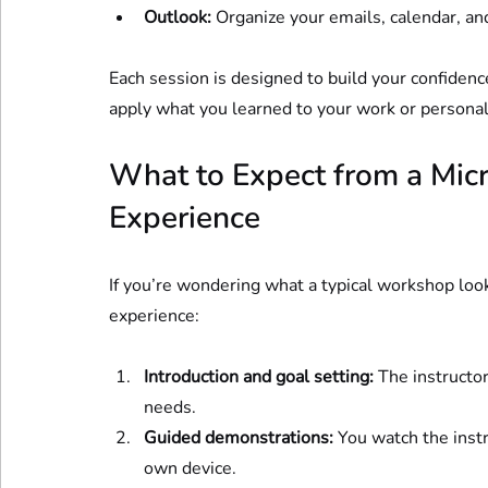
Outlook:
 Organize your emails, calendar, and
Each session is designed to build your confidenc
apply what you learned to your work or personal
What to Expect from a Micr
Experience
If you’re wondering what a typical workshop look
experience:
Introduction and goal setting:
 The instructor
needs.
Guided demonstrations:
 You watch the inst
own device.