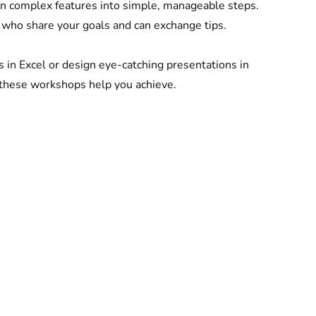
 complex features into simple, manageable steps.
 who share your goals and can exchange tips.
s in Excel or design eye-catching presentations in 
 these workshops help you achieve.