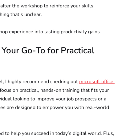
fter the workshop to reinforce your skills.
thing that’s unclear.
hop experience into lasting productivity gains.
our Go-To for Practical 
vel, I highly recommend checking out 
microsoft office 
cus on practical, hands-on training that fits your 
vidual looking to improve your job prospects or a 
rses are designed to empower you with real-world 
ed to help you succeed in today’s digital world. Plus, 