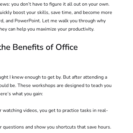
ews: you don’t have to figure it all out on your own. 
quickly boost your skills, save time, and become more 
Word, and PowerPoint. Let me walk you through why 
ey can help you maximize your productivity.
e Benefits of Office 
ought I knew enough to get by. But after attending a 
could be. These workshops are designed to teach you 
Here’s what you gain:
or watching videos, you get to practice tasks in real-
ur questions and show you shortcuts that save hours.