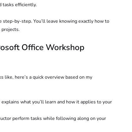
 tasks efficiently.
e step-by-step. You’ll leave knowing exactly how to 
 projects.
osoft Office Workshop 
s like, here’s a quick overview based on my 
 explains what you’ll learn and how it applies to your 
ructor perform tasks while following along on your 