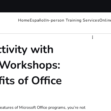
Home
Español
In-person Training Services
Onlin
ivity with
e Workshops:
its of Office
eatures of Microsoft Office programs, you’re not 