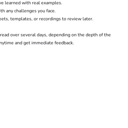
ve learned with real examples.
th any challenges you face.
eets, templates, or recordings to review later.
read over several days, depending on the depth of the 
anytime and get immediate feedback.