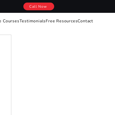
Call Now
e Courses
Testimonials
Free Resources
Contact