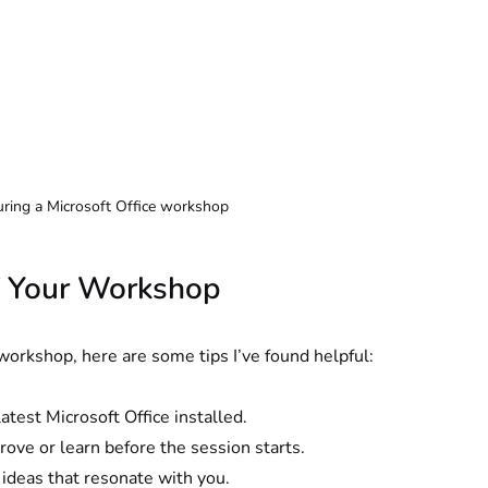
uring a Microsoft Office workshop
of Your Workshop
workshop, here are some tips I’ve found helpful:
atest Microsoft Office installed.
ove or learn before the session starts.
 ideas that resonate with you.