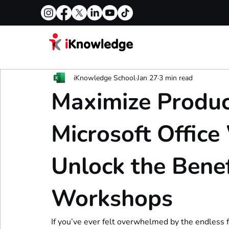
iKnowledge School
Jan 27
3 min read
Maximize Product
Microsoft Offic
Unlock the Benef
Workshops
If you’ve ever felt overwhelmed by the endless f