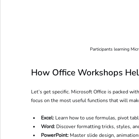
Participants learning Mic
How Office Workshops Help
Let’s get specific. Microsoft Office is packed wit
focus on the most useful functions that will mak
Excel:
 Learn how to use formulas, pivot tabl
Word:
 Discover formatting tricks, styles, 
PowerPoint:
 Master slide design, animations