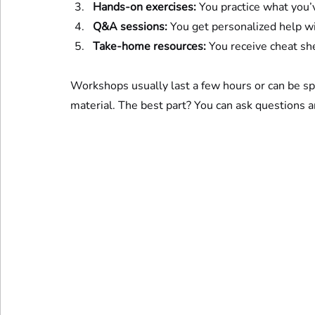
Hands-on exercises:
 You practice what you’
Q&A sessions:
 You get personalized help wi
Take-home resources:
 You receive cheat sh
Workshops usually last a few hours or can be sp
material. The best part? You can ask questions 