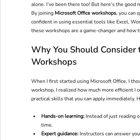
alone. I’ve been there too! But here’s the good n
By joining 
Microsoft Office workshops
, you can 
confident in using essential tools like Excel, 
these workshops are a game-changer and how th
Why You Should Consider th
Workshops
When I first started using Microsoft Office, I th
workshop, I realized how much more efficient I 
practical skills that you can apply immediately. 
Hands-on learning:
 Instead of just reading 
time.
Expert guidance:
 Instructors can answer yo