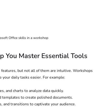
rosoft Office skills in a workshop
 You Master Essential Tools
h features, but not all of them are intuitive. Workshops 
e your daily tasks easier. For example:
es, and charts to analyze data quickly.
and templates to create polished documents.
, and transitions to captivate your audience.