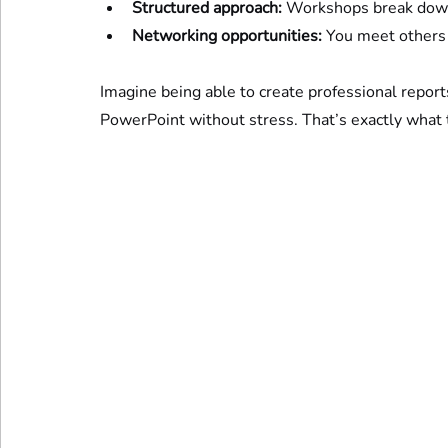
Structured approach:
 Workshops break down
Networking opportunities:
 You meet others
Imagine being able to create professional report
PowerPoint without stress. That’s exactly what