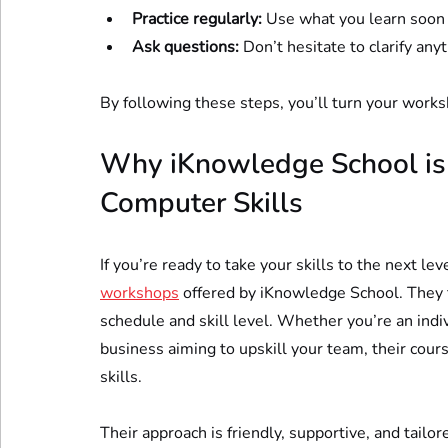
Practice regularly:
 Use what you learn soon a
Ask questions:
 Don’t hesitate to clarify any
By following these steps, you’ll turn your works
Why iKnowledge School is Y
Computer Skills
If you’re ready to take your skills to the next le
workshops
 offered by iKnowledge School. They fo
schedule and skill level. Whether you’re an indi
business aiming to upskill your team, their cou
skills.
Their approach is friendly, supportive, and tailor