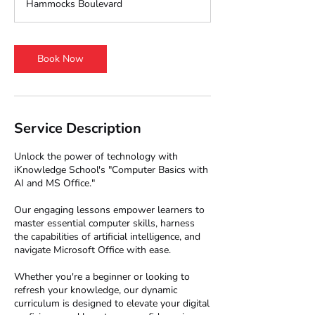
Hammocks Boulevard
0
m
i
n
Book Now
Service Description
Unlock the power of technology with
iKnowledge School's "Computer Basics with
AI and MS Office."
Our engaging lessons empower learners to
master essential computer skills, harness
the capabilities of artificial intelligence, and
navigate Microsoft Office with ease.
Whether you're a beginner or looking to
refresh your knowledge, our dynamic
curriculum is designed to elevate your digital