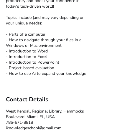
proficiency and boost your confidence in
today's tech-driven world!
Topics include (and may vary depending on
your unique needs):
- Parts of a computer
- How to navigate through your files in a
Windows or Mac environment
- Introduction to Word
- Introduction to Excel
- Introduction to PowerPoint
- Project-based evaluation
Contact Details
West Kendall Regional Library, Hammocks
Boulevard, Miami, FL, USA
786-671-8818
iknowledgeschool@gmail.com