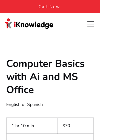
Call Now
Computer Basics
with Ai and MS
Office
English or Spanish
70
US
1 hr 10 min
1
$70
dollars
h
1