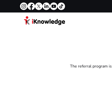
The referral program is