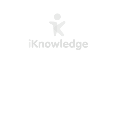
Empowering professionals with practical
training in Excel, Power BI, and AI. Our
courses are designed to deliver real-world
skills you can apply immediately available
in both English and Spanish.