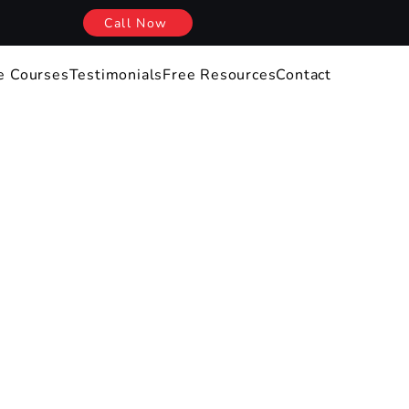
Call Now
e Courses
Testimonials
Free Resources
Contact