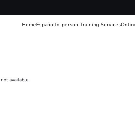
Home
Español
In-person Training Services
Onlin
 not available.