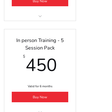
Buy Now
Excel Online Lesson
In person Training - 5
Session Pack
450$
450
$
Valid for 6 months
Buy Now