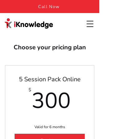
Call Now
Choose your pricing plan
5 Session Pack Online
300$
300
$
Valid for 6 months