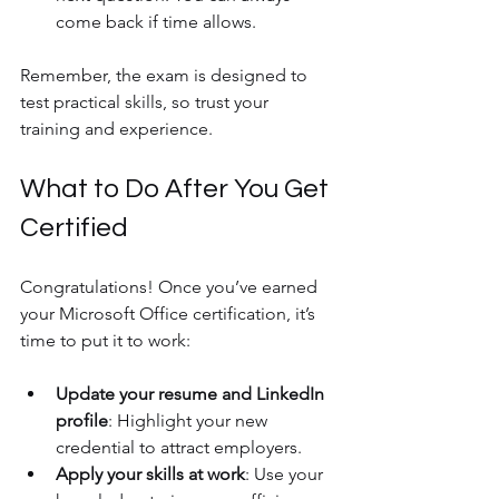
come back if time allows.
Remember, the exam is designed to 
test practical skills, so trust your 
training and experience.
What to Do After You Get 
Certified
Congratulations! Once you’ve earned 
your Microsoft Office certification, it’s 
time to put it to work:
Update your resume and LinkedIn 
profile
: Highlight your new 
credential to attract employers.
Apply your skills at work
: Use your 