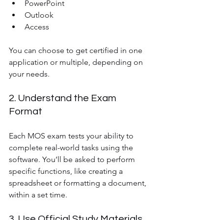
PowerPoint
Outlook
Access
You can choose to get certified in one 
application or multiple, depending on 
your needs.
2. Understand the Exam 
Format
Each MOS exam tests your ability to 
complete real-world tasks using the 
software. You’ll be asked to perform 
specific functions, like creating a 
spreadsheet or formatting a document, 
within a set time.
3. Use Official Study Materials