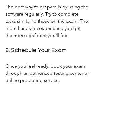
The best way to prepare is by using the 
software regularly. Try to complete 
tasks similar to those on the exam. The 
more hands-on experience you get, 
the more confident you’ll feel.
6. Schedule Your Exam
Once you feel ready, book your exam 
through an authorized testing center or 
online proctoring service.