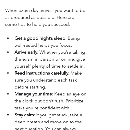
When exam day arrives, you want to be 
as prepared as possible. Here are 
some tips to help you succeed:
Get a good night’s sleep
: Being 
well-rested helps you focus.
Arrive early
: Whether you’re taking 
the exam in person or online, give 
yourself plenty of time to settle in.
Read instructions carefully
: Make 
sure you understand each task 
before starting.
Manage your time
: Keep an eye on 
the clock but don’t rush. Prioritize 
tasks you’re confident with.
Stay calm
: If you get stuck, take a 
deep breath and move on to the 
next question. You can always 