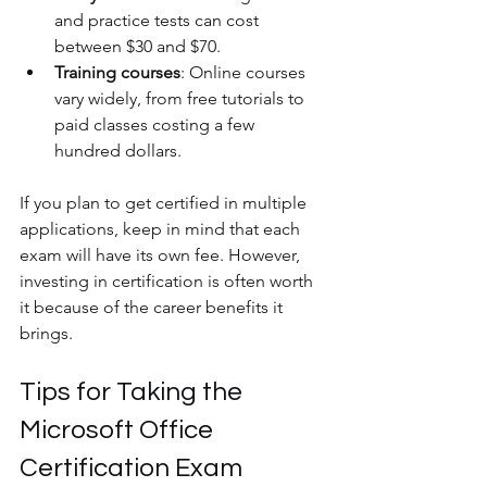
and practice tests can cost 
between $30 and $70.
Training courses
: Online courses 
vary widely, from free tutorials to 
paid classes costing a few 
hundred dollars.
If you plan to get certified in multiple 
applications, keep in mind that each 
exam will have its own fee. However, 
investing in certification is often worth 
it because of the career benefits it 
brings.
Tips for Taking the 
Microsoft Office 
Certification Exam