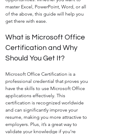
master Excel, PowerPoint, Word, or all 
of the above, this guide will help you 
get there with ease.
What is Microsoft Office 
Certification and Why 
Should You Get It?
Microsoft Office Certification is a 
professional credential that proves you 
have the skills to use Microsoft Office 
applications effectively. This 
certification is recognized worldwide 
and can significantly improve your 
resume, making you more attractive to 
employers. Plus, it’s a great way to 
validate your knowledge if you’re 