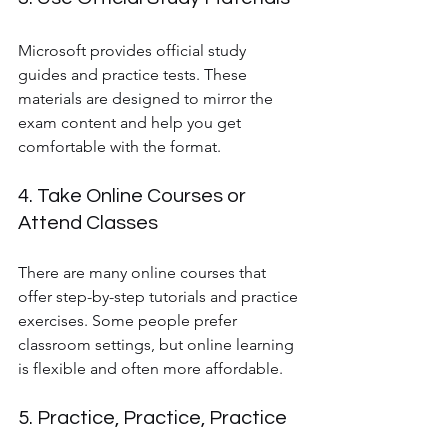
Microsoft provides official study 
guides and practice tests. These 
materials are designed to mirror the 
exam content and help you get 
comfortable with the format.
4. Take Online Courses or 
Attend Classes
There are many online courses that 
offer step-by-step tutorials and practice 
exercises. Some people prefer 
classroom settings, but online learning 
is flexible and often more affordable.
5. Practice, Practice, Practice