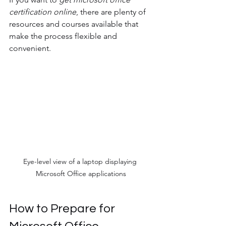
certification online
, there are plenty of 
resources and courses available that 
make the process flexible and 
convenient.
Eye-level view of a laptop displaying 
Microsoft Office applications
How to Prepare for 