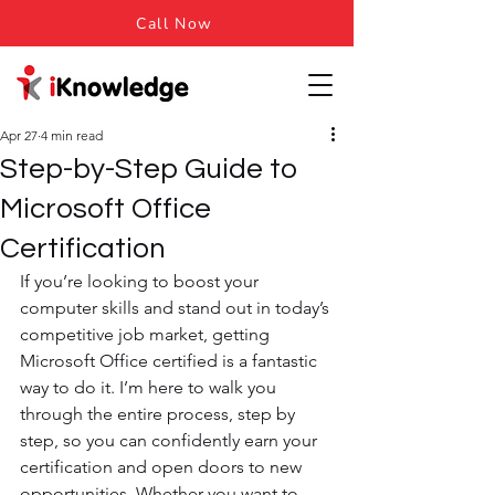
Call Now
Apr 27
4 min read
Step-by-Step Guide to
Microsoft Office
Certification
If you’re looking to boost your 
computer skills and stand out in today’s 
competitive job market, getting 
Microsoft Office certified is a fantastic 
way to do it. I’m here to walk you 
through the entire process, step by 
step, so you can confidently earn your 
certification and open doors to new 
opportunities. Whether you want to 