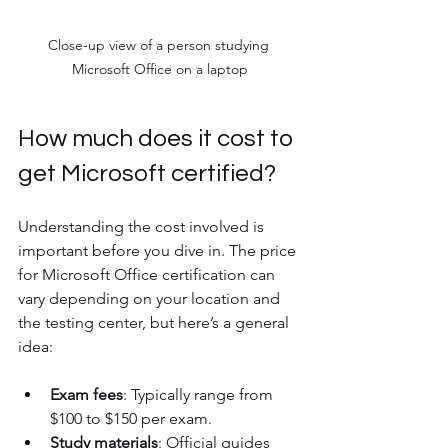
Close-up view of a person studying 
Microsoft Office on a laptop
How much does it cost to 
get Microsoft certified?
Understanding the cost involved is 
important before you dive in. The price 
for Microsoft Office certification can 
vary depending on your location and 
the testing center, but here’s a general 
idea:
Exam fees
: Typically range from 
$100 to $150 per exam.
Study materials
: Official guides 