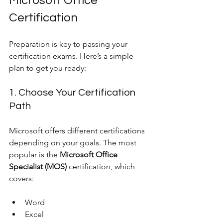
Microsoft Office 
Certification
Preparation is key to passing your 
certification exams. Here’s a simple 
plan to get you ready:
1. Choose Your Certification 
Path
Microsoft offers different certifications 
depending on your goals. The most 
popular is the 
Microsoft Office 
Specialist (MOS)
 certification, which 
covers:
Word
Excel