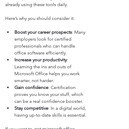
already using these tools daily.
Here’s why you should consider it:
Boost your career prospects
: Many 
employers look for certified 
professionals who can handle 
office software efficiently.
Increase your productivity
: 
Learning the ins and outs of 
Microsoft Office helps you work 
smarter, not harder.
Gain confidence
: Certification 
proves you know your stuff, which 
can be a real confidence booster.
Stay competitive
: In a digital world, 
having up-to-date skills is essential.
If you want to 
get microsoft office 